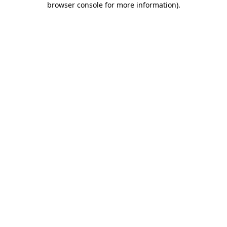
browser console for more information)
.